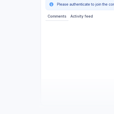
Please authenticate to join the co
Comments
Activity feed