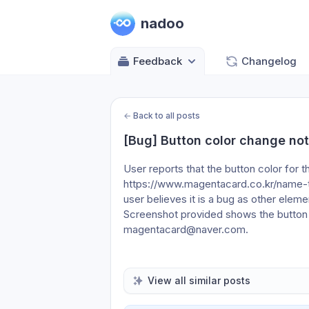
nadoo
Feedback
Changelog
←
Back to all posts
[Bug] Button color change no
User reports that the button color f
https://www.magentacard.co.kr/name-t
user believes it is a bug as other eleme
Screenshot provided shows the button at
magentacard@naver.com.
View all similar posts