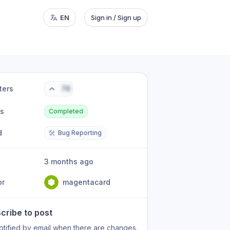
EN
Sign in / Sign up
ters
76
us
Completed
d
🛠️
Bug Reporting
3 months ago
or
magentacard
cribe to post
otified by email when there are changes.