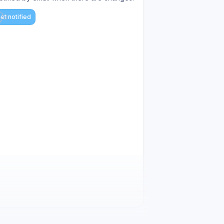
et notified