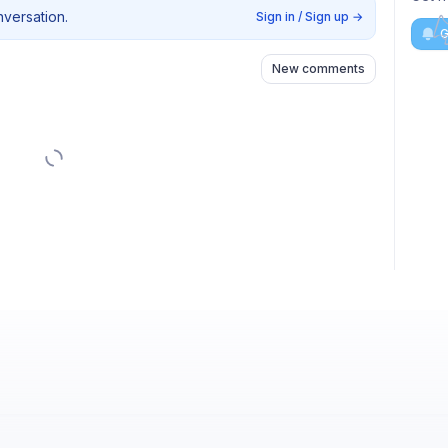
nversation.
Sign in / Sign up
→
G
New comments