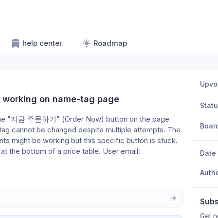
help center
Roadmap
Upvo
t working on name-tag page
Stat
or the "지금 주문하기" (Order Now) button on the page 
Boar
ag cannot be changed despite multiple attempts. The 
nts might be working but this specific button is stuck. 
 the bottom of a price table. User email: 
Date
Auth
Subs
Get n